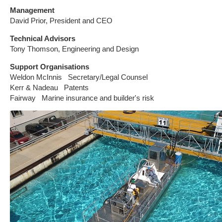
Management
David Prior, President and CEO
Technical Advisors
Tony Thomson, Engineering and Design
Support Organisations
Weldon McInnis Secretary/Legal Counsel
Kerr & Nadeau Patents
Fairway Marine insurance and builder's risk