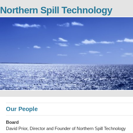
Northern Spill Technology
Our People
Board
David Prior, Director and Founder of Northern Spill Technology