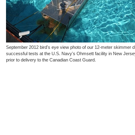
September 2012 bird's eye view photo of our 12-meter skimmer d
successful tests at the U.S. Navy's Ohmsett facility in New Jerse
prior to delivery to the Canadian Coast Guard.