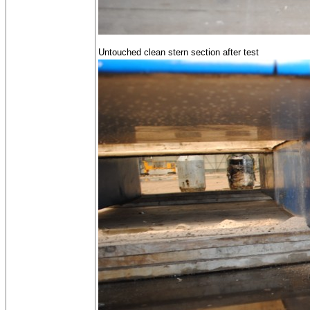
Untouched clean stern section after test