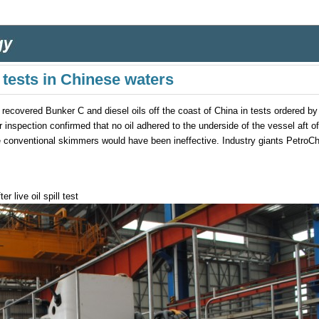
 tests in Chinese waters
covered Bunker C and diesel oils off the coast of China in tests ordered by 
r inspection confirmed that no oil adhered to the underside of the vessel aft 
re conventional skimmers would have been ineffective. Industry giants PetroC
 live oil spill test