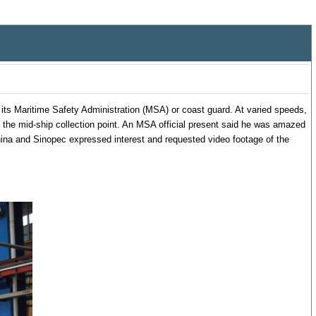
its Maritime Safety Administration (MSA) or coast guard. At varied speeds,
of the mid-ship collection point. An MSA official present said he was amazed
hina and Sinopec expressed interest and requested video footage of the