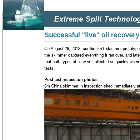
Successful "live" oil recovery
On August 26, 2012, our 6m EST skimmer prototype re
the skimmer captured everything it ran over, and late
that both types of oil were collected so quickly whe
tests.
Post-test inspection photos
6m China skimmer in inspection shed immediately after